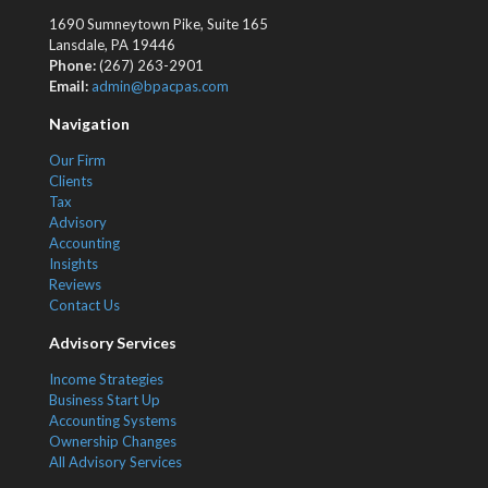
1690 Sumneytown Pike, Suite 165
Lansdale, PA 19446
Phone:
(267) 263-2901
Email:
admin@bpacpas.com
Navigation
Our Firm
Clients
Tax
Advisory
Accounting
Insights
Reviews
Contact Us
Advisory Services
Income Strategies
Business Start Up
Accounting Systems
Ownership Changes
All Advisory Services