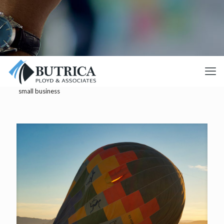
small business