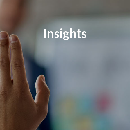
Insights