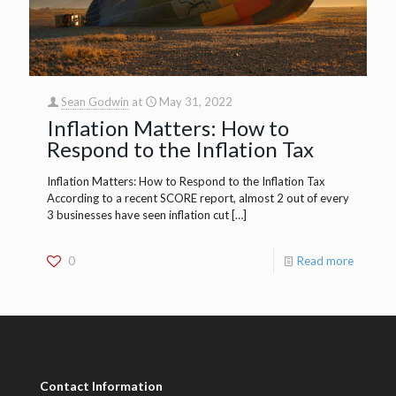
Sean Godwin
at
May 31, 2022
Inflation Matters: How to
Respond to the Inflation Tax
Inflation Matters: How to Respond to the Inflation Tax
According to a recent SCORE report, almost 2 out of every
3 businesses have seen inflation cut
[…]
0
Read more
Contact Information