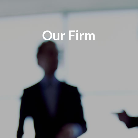
Our Firm