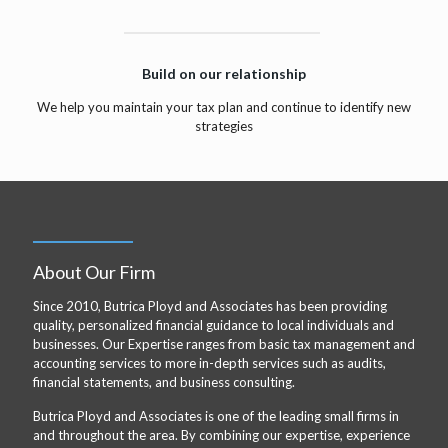
Build on our relationship
We help you maintain your tax plan and continue to identify new
strategies
About Our Firm
Since 2010, Butrica Ployd and Associates has been providing
quality, personalized financial guidance to local individuals and
businesses. Our Expertise ranges from basic tax management and
accounting services to more in-depth services such as audits,
financial statements, and business consulting.
Butrica Ployd and Associates is one of the leading small firms in
and throughout the area. By combining our expertise, experience