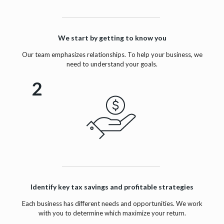
We start by getting to know you
Our team emphasizes relationships. To help your business, we
need to understand your goals.
2
Identify key tax savings and profitable strategies
Each business has different needs and opportunities. We work
with you to determine which maximize your return.