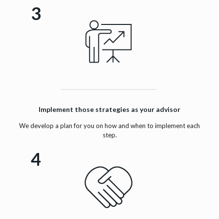
3
Implement those strategies as your advisor
We develop a plan for you on how and when to implement each
step.
4