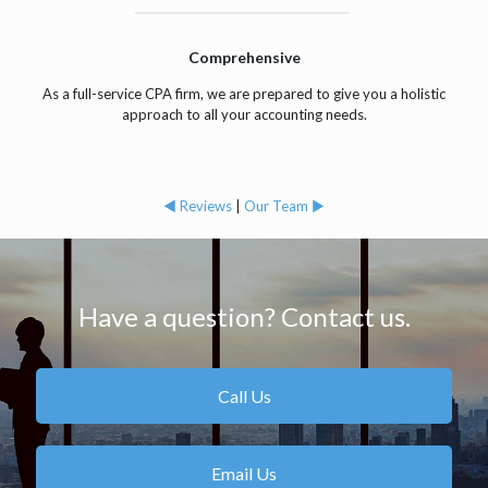
Comprehensive
As a full-service CPA firm, we are prepared to give you a holistic
approach to all your accounting needs.
◄ Reviews
|
Our Team ►
Have a question? Contact us.
Call Us
Email Us