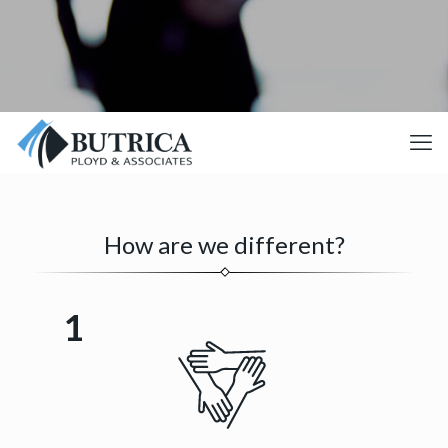
How are we different?
1