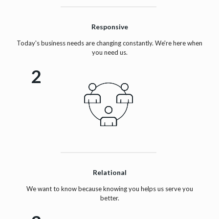
Responsive
Today's business needs are changing constantly. We're here when
you need us.
2
Relational
We want to know because knowing you helps us serve you
better.