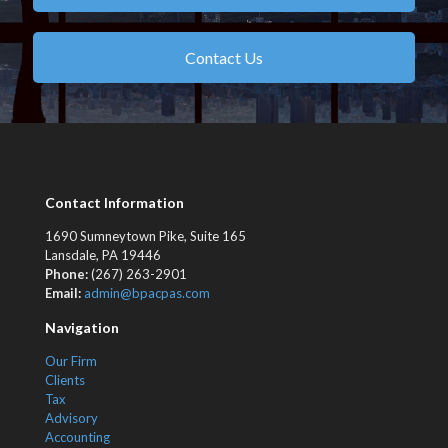
Contact Us
Contact Information
1690 Sumneytown Pike, Suite 165
Lansdale, PA 19446
Phone:
(267) 263-2901
Email:
admin@bpacpas.com
Navigation
Our Firm
Clients
Tax
Advisory
Accounting