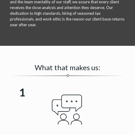
and the team mentality of our staff, we assure that every client
receives the close analysis and attention they deserve. Our
dedication to high standards, hiring of seasoned tax
professionals, and work ethic is the reason our client base returns
year after year.
What that makes us:
1