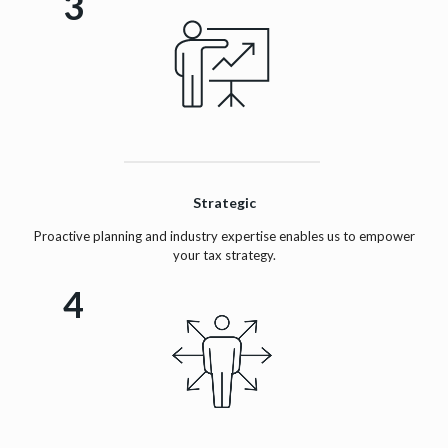
3
Strategic
Proactive planning and industry expertise enables us to empower
your tax strategy.
4