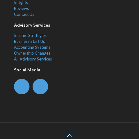
Insights
Reviews
Contact Us
Advisory Services
Income Strategies
Business Start Up
Accounting Systems
Ownership Changes
All Advisory Services
Social Media