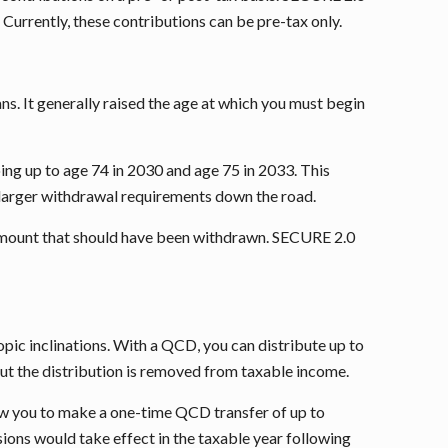
Currently, these contributions can be pre-tax only.
s. It generally raised the age at which you must begin
ng up to age 74 in 2030 and age 75 in 2033. This
 larger withdrawal requirements down the road.
the amount that should have been withdrawn. SECURE 2.0
pic inclinations. With a QCD, you can distribute up to
 but the distribution is removed from taxable income.
llow you to make a one-time QCD transfer of up to
sions would take effect in the taxable year following