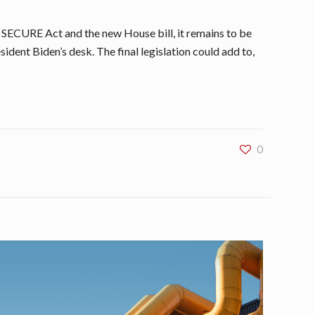
e SECURE Act and the new House bill, it remains to be
sident Biden’s desk. The final legislation could add to,
0