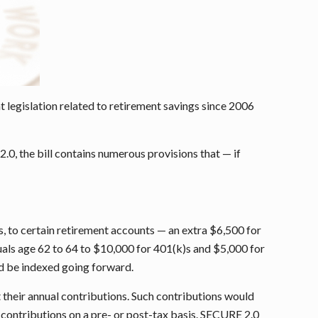
legislation related to retirement savings since 2006
0, the bill contains numerous provisions that — if
ts, to certain retirement accounts — an extra $6,500 for
als age 62 to 64 to $10,000 for 401(k)s and $5,000 for
ld be indexed going forward.
 their annual contributions. Such contributions would
 contributions on a pre- or post-tax basis. SECURE 2.0