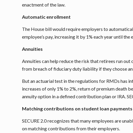
enactment of the law.
Automatic enrollment
The House bill would require employers to automatically
employee’s pay, increasing it by 1% each year until the
Annuities
Annuities can help reduce the risk that retirees run o
from breach of fiduciary duty liability if they choose a
But an actuarial test in the regulations for RMDs has in
increases of only 1% to 2%, return of premium death be
annuity option in a defined contribution plan or IRA. 
Matching contributions on student loan payments
SECURE 2.0 recognizes that many employees are unable 
on matching contributions from their employers.