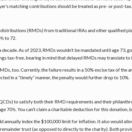
r’s matching contributions should be treated as pre- or post-tax. 
stributions (RMDs) from traditional IRAs and other qualified plan
½ to 72.
a decade. As of 2023, RMDs wouldn’t be mandated until age 73, goi
ngs tax-free, bearing in mind that delayed RMDs may translate to
l RMDs, too. Currently, the failure results in a 50% excise tax of 
cted in a “timely” manner, the penalty would further drop to 10%.
(QCDs) to satisfy both their RMD requirements and their philanthro
 age 70½. You can’t claim a charitable deduction for this donation,
ld annually index the $100,000 limit for inflation. It also would a
remainder trust (as opposed to directly to the charity). Both provi