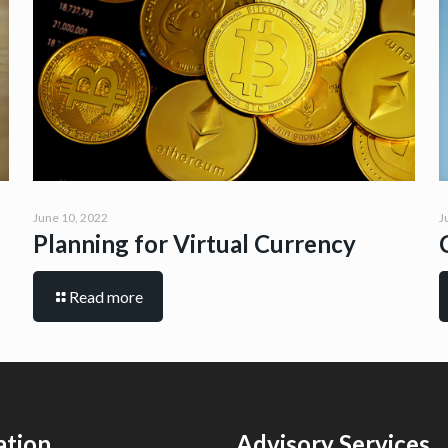
June 10, 2022
J
Planning for Virtual Currency
Read more
ation
Advisory Services