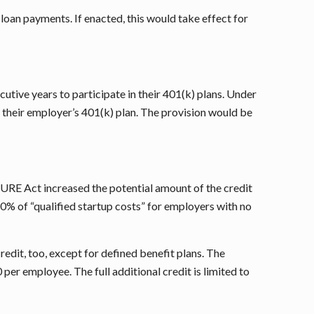
loan payments. If enacted, this would take effect for
tive years to participate in their 401(k) plans. Under
 their employer’s 401(k) plan. The provision would be
CURE Act increased the potential amount of the credit
50% of “qualified startup costs” for employers with no
redit, too, except for defined benefit plans. The
er employee. The full additional credit is limited to