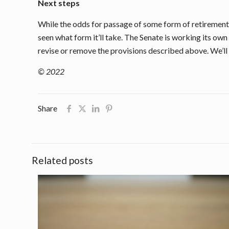
Next steps
While the odds for passage of some form of retirement 
seen what form it’ll take. The Senate is working its own
revise or remove the provisions described above. We’ll
© 2022
Share
Related posts