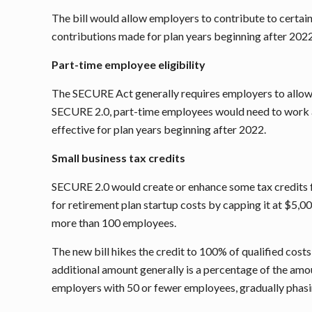
The bill would allow employers to contribute to certai
contributions made for plan years beginning after 2022
Part-time employee eligibility
The SECURE Act generally requires employers to allow p
SECURE 2.0, part-time employees would need to work at 
effective for plan years beginning after 2022.
Small business tax credits
SECURE 2.0 would create or enhance some tax credits fo
for retirement plan startup costs by capping it at $5,00
more than 100 employees.
The new bill hikes the credit to 100% of qualified costs
additional amount generally is a percentage of the amou
employers with 50 or fewer employees, gradually phasi