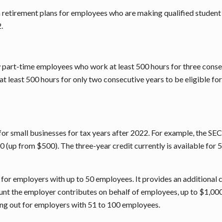
n retirement plans for employees who are making qualified student 
.
art-time employees who work at least 500 hours for three consecu
least 500 hours for only two consecutive years to be eligible for
r small businesses for tax years after 2022. For example, the SE
0 (up from $500). The three-year credit currently is available for 
 for employers with up to 50 employees. It provides an additional c
nt the employer contributes on behalf of employees, up to $1,000 p
ng out for employers with 51 to 100 employees.