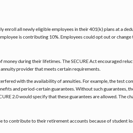
 enroll all newly eligible employees in their 401(k) plans at a ded
 employee is contributing 10%. Employees could opt out or change t
ut of money during their lifetimes. The SECURE Act encouraged rel
n annuity provider that meets certain requirements.
terfered with the availability of annuities. For example, the test 
nefits and period-certain guarantees. Without such guarantees, th
SECURE 2.0 would specify that these guarantees are allowed. The c
to contribute to their retirement accounts because of student lo