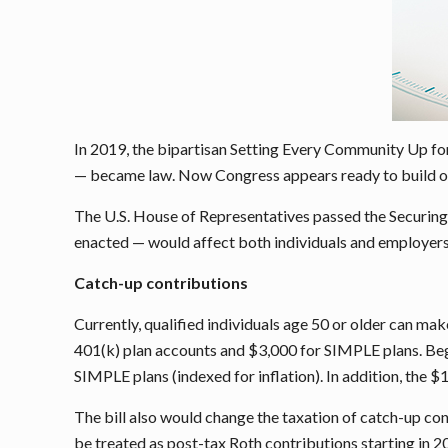
In 2019, the bipartisan Setting Every Community Up for
— became law. Now Congress appears ready to build on 
The U.S. House of Representatives passed the Securing 
enacted — would affect both individuals and employers, 
Catch-up contributions
Currently, qualified individuals age 50 or older can ma
401(k) plan accounts and $3,000 for SIMPLE plans. Beg
SIMPLE plans (indexed for inflation). In addition, the 
The bill also would change the taxation of catch-up con
be treated as post-tax Roth contributions starting in 