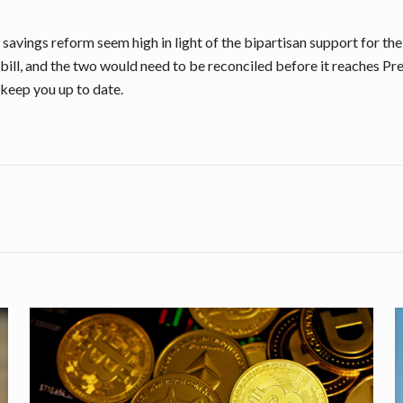
savings reform seem high in light of the bipartisan support for th
 bill, and the two would need to be reconciled before it reaches Pre
 keep you up to date.