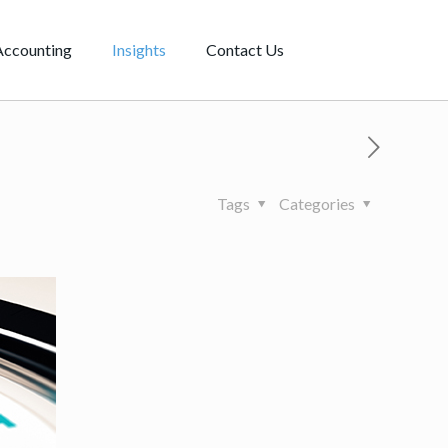
Accounting
Insights
Contact Us
Tags
Categories