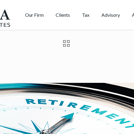
Our Firm
Clients
Tax
Advisory