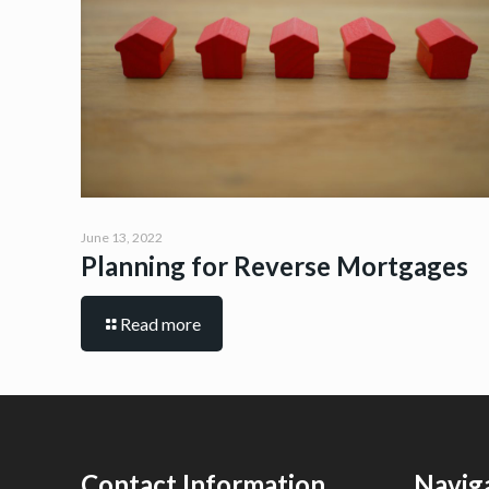
June 13, 2022
Planning for Reverse Mortgages
Read more
Contact Information
Navig