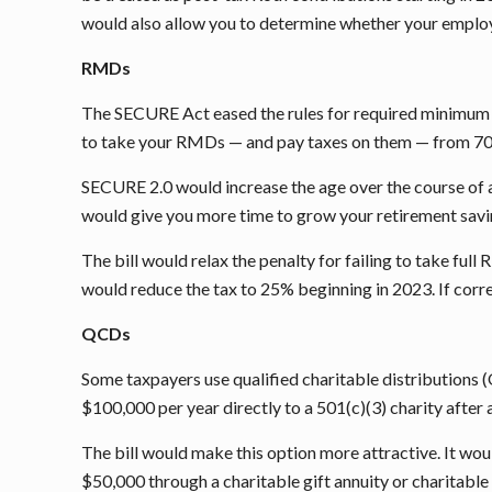
would also allow you to determine whether your employe
RMDs
The SECURE Act eased the rules for required minimum di
to take your RMDs — and pay taxes on them — from 70
SECURE 2.0 would increase the age over the course of 
would give you more time to grow your retirement savi
The bill would relax the penalty for failing to take ful
would reduce the tax to 25% beginning in 2023. If corre
QCDs
Some taxpayers use qualified charitable distributions 
$100,000 per year directly to a 501(c)(3) charity after
The bill would make this option more attractive. It wou
$50,000 through a charitable gift annuity or charitable 