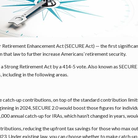
 Retirement Enhancement Act (SECURE Act) — the first significant 
that law to further increase Americans’ retirement security.
a Strong Retirement Act by a 414-5 vote. Also known as SECURE 2.
including in the following areas.
ke catch-up contributions, on top of the standard contribution limi
inning in 2024, SECURE 2.0 would boost those figures for individu
$1,000 annual catch-up for IRAs, which hasn’t changed in years, wou
tributions, reducing the upfront tax savings for those who max out
2023. Under existing law, you can choose whether to make catch-up