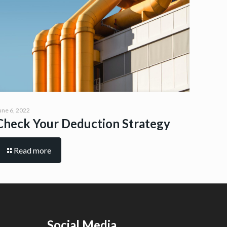
une 6, 2022
Check Your Deduction Strategy
Read more
Social Media