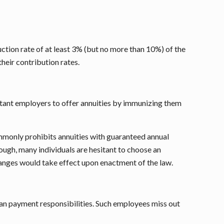
uction rate of at least 3% (but no more than 10%) of the
heir contribution rates.
uctant employers to offer annuities by immunizing them
commonly prohibits annuities with guaranteed annual
ough, many individuals are hesitant to choose an
hanges would take effect upon enactment of the law.
an payment responsibilities. Such employees miss out