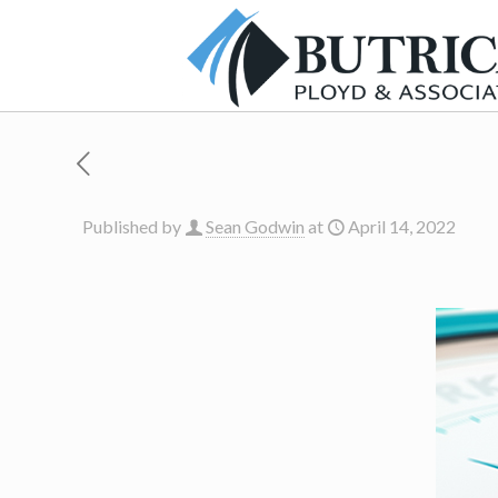
Published by
Sean Godwin
at
April 14, 2022