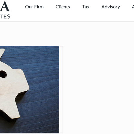
Our Firm
Clients
Tax
Advisory