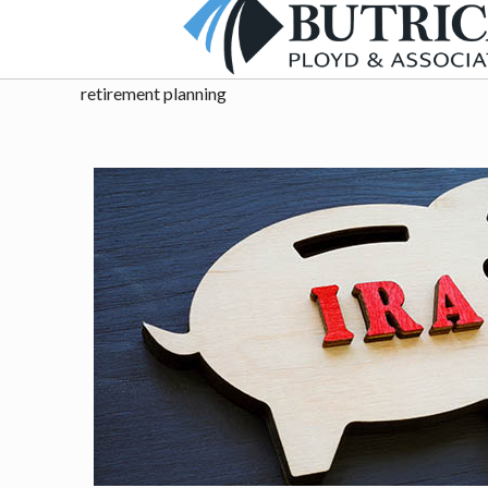
retirement planning