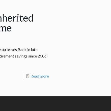
nherited
ome
surprises Back in late
retirement savings since 2006
Read more