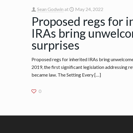
Sean Godwin
at
May 24, 2022
Proposed regs for i
IRAs bring unwelc
surprises
Proposed regs for inherited IRAs bring unwelcome 
2019, the first significant legislation addressing 
became law. The Setting Every
[…]
0