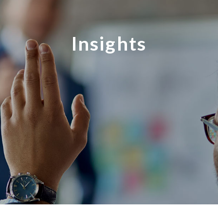
Insights