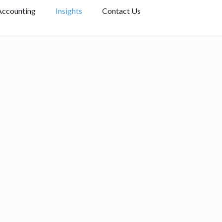
Accounting
Insights
Contact Us