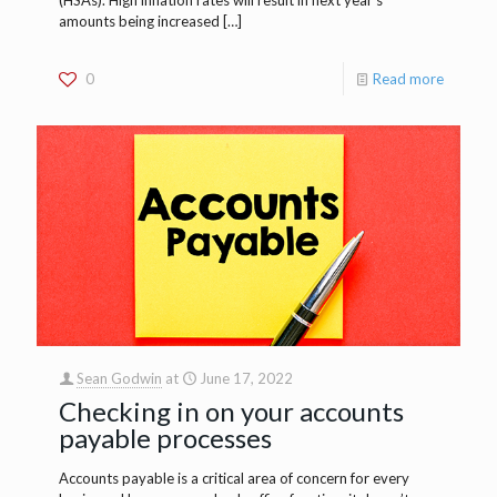
amounts being increased
[…]
0
Read more
Sean Godwin
at
June 17, 2022
Checking in on your accounts
payable processes
Accounts payable is a critical area of concern for every