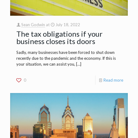
Sean Godwin
at
July 18, 2022
The tax obligations if your
business closes its doors
Sadly, many businesses have been forced to shut down
recently due to the pandemic and the economy. If this is
your situation, we can assist you,
[…]
0
Read more