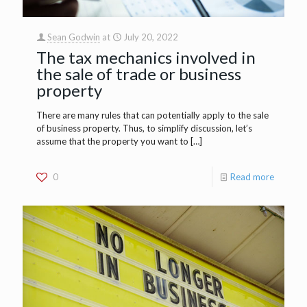
Sean Godwin
at
July 20, 2022
The tax mechanics involved in
the sale of trade or business
property
There are many rules that can potentially apply to the sale
of business property. Thus, to simplify discussion, let’s
assume that the property you want to
[…]
0
Read more