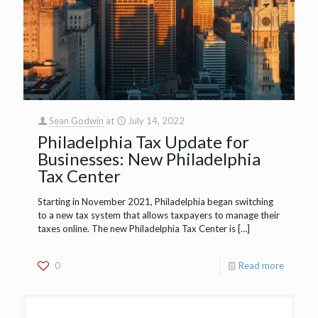
Sean Godwin
at
July 14, 2022
Philadelphia Tax Update for
Businesses: New Philadelphia
Tax Center
Starting in November 2021, Philadelphia began switching
to a new tax system that allows taxpayers to manage their
taxes online. The new Philadelphia Tax Center is
[…]
0
Read more