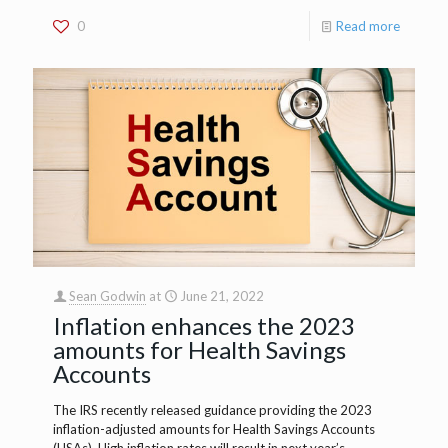
0
Read more
Sean Godwin
at
June 21, 2022
Inflation enhances the 2023
amounts for Health Savings
Accounts
The IRS recently released guidance providing the 2023
inflation-adjusted amounts for Health Savings Accounts
(HSAs). High inflation rates will result in next year’s