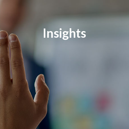
Insights