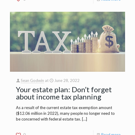
Sean Godwin
at
June 28, 2022
Your estate plan: Don’t forget
about income tax planning
As a result of the current estate tax exemption amount
($12.06 million in 2022), many people no longer need to
be concerned with federal estate tax.
[…]
0
Read more