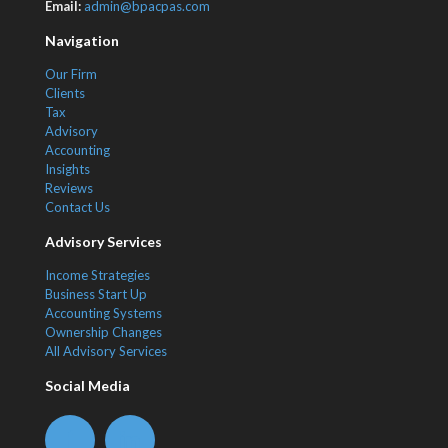
Email:
admin@bpacpas.com
Navigation
Our Firm
Clients
Tax
Advisory
Accounting
Insights
Reviews
Contact Us
Advisory Services
Income Strategies
Business Start Up
Accounting Systems
Ownership Changes
All Advisory Services
Social Media