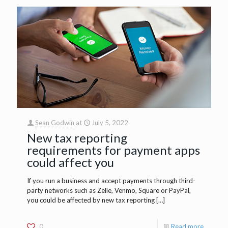
Sean Godwin
at
July 5, 2022
New tax reporting
requirements for payment apps
could affect you
If you run a business and accept payments through third-
party networks such as Zelle, Venmo, Square or PayPal,
you could be affected by new tax reporting
[…]
0
Read more