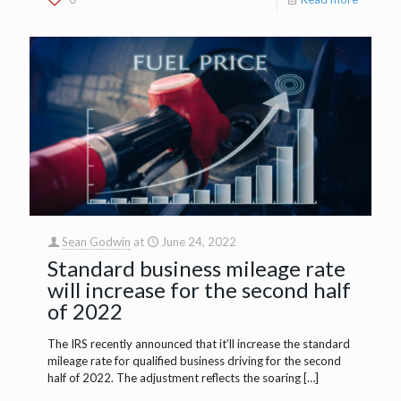
Sean Godwin
at
June 24, 2022
Standard business mileage rate
will increase for the second half
of 2022
The IRS recently announced that it’ll increase the standard
mileage rate for qualified business driving for the second
half of 2022. The adjustment reflects the soaring
[…]