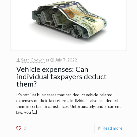
Sean Godwin
at
July 7, 2022
Vehicle expenses: Can
individual taxpayers deduct
them?
It’s not just businesses that can deduct vehicle-related
expenses on their tax returns. Individuals also can deduct
them in certain circumstances. Unfortunately, under current
law, you
[…]
0
Read more