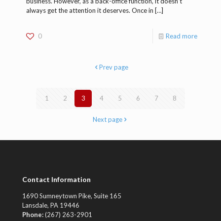
business. However, as a back-office function, it doesn’t
always get the attention it deserves. Once in
[…]
0
Read more
Prev page
1
2
3
4
5
6
7
8
Next page
Contact Information
1690 Sumneytown Pike, Suite 165
Lansdale, PA 19446
Phone:
(267) 263-2901