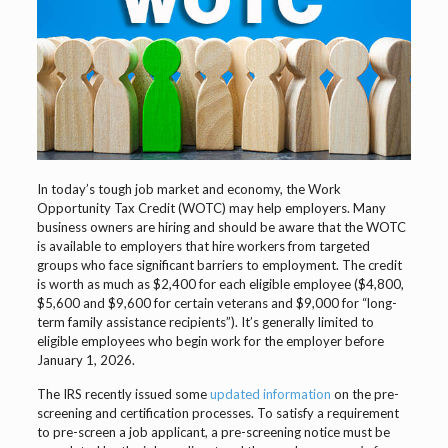
In today’s tough job market and economy, the Work
Opportunity Tax Credit (WOTC) may help employers. Many
business owners are hiring and should be aware that the WOTC
is available to employers that hire workers from targeted
groups who face significant barriers to employment. The credit
is worth as much as $2,400 for each eligible employee ($4,800,
$5,600 and $9,600 for certain veterans and $9,000 for “long-
term family assistance recipients”). It’s generally limited to
eligible employees who begin work for the employer before
January 1, 2026.
The IRS recently issued some
updated information
on the pre-
screening and certification processes. To satisfy a requirement
to pre-screen a job applicant, a pre-screening notice must be