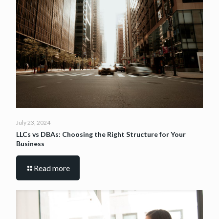
July 23, 2024
LLCs vs DBAs: Choosing the Right Structure for Your
Business
Read more