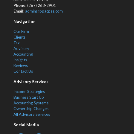
Phone:
(267) 263-2901
Email:
admin@bpacpas.com
Navigation
Our Firm
Clients
Tax
Advisory
Accounting
Insights
Reviews
Contact Us
Advisory Services
Income Strategies
Business Start Up
Accounting Systems
Ownership Changes
All Advisory Services
Social Media