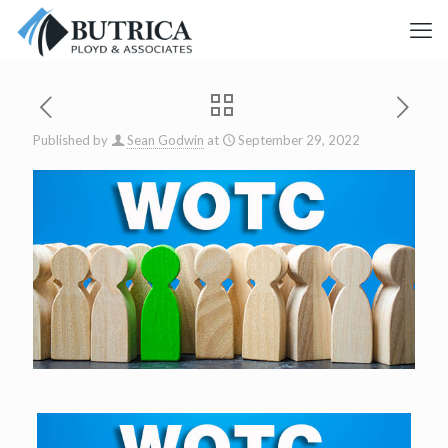
Published by
Sean Godwin
at
September 29, 2022