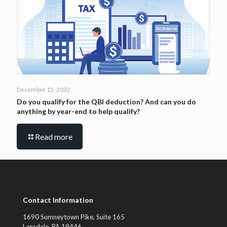
December 15, 2022
Do you qualify for the QBI deduction? And can you do
anything by year-end to help qualify?
Read more
Contact Information
1690 Sumneytown Pike, Suite 165
Lansdale, PA 19446