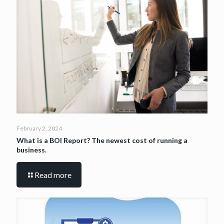
February 2, 2024
What is a BOI Report? The newest cost of running a
business.
Read more