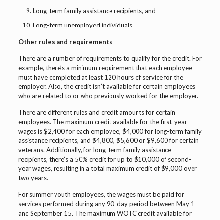
Long-term family assistance recipients, and
Long-term unemployed individuals.
Other rules and requirements
There are a number of requirements to qualify for the credit. For
example, there’s a minimum requirement that each employee
must have completed at least 120 hours of service for the
employer. Also, the credit isn’t available for certain employees
who are related to or who previously worked for the employer.
There are different rules and credit amounts for certain
employees. The maximum credit available for the first-year
wages is $2,400 for each employee, $4,000 for long-term family
assistance recipients, and $4,800, $5,600 or $9,600 for certain
veterans. Additionally, for long-term family assistance
recipients, there’s a 50% credit for up to $10,000 of second-
year wages, resulting in a total maximum credit of $9,000 over
two years.
For summer youth employees, the wages must be paid for
services performed during any 90-day period between May 1
and September 15. The maximum WOTC credit available for