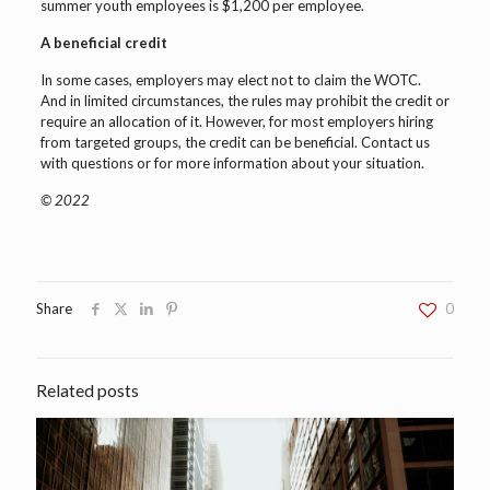
summer youth employees is $1,200 per employee.
A beneficial credit
In some cases, employers may elect not to claim the WOTC.
And in limited circumstances, the rules may prohibit the credit or
require an allocation of it. However, for most employers hiring
from targeted groups, the credit can be beneficial. Contact us
with questions or for more information about your situation.
© 2022
Share
0
Related posts