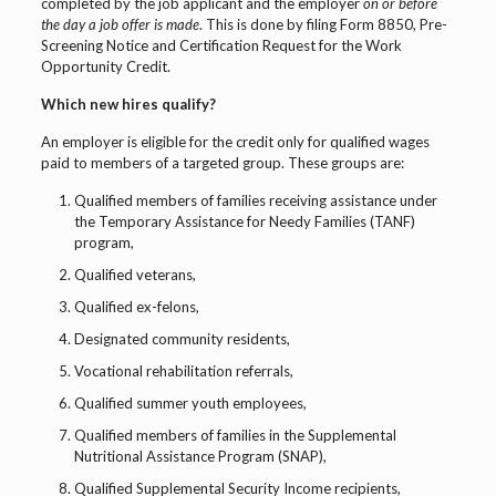
completed by the job applicant and the employer
on or before
the day a job offer is made
. This is done by filing Form 8850, Pre-
Screening Notice and Certification Request for the Work
Opportunity Credit.
Which new hires qualify?
An employer is eligible for the credit only for qualified wages
paid to members of a targeted group. These groups are:
Qualified members of families receiving assistance under
the Temporary Assistance for Needy Families (TANF)
program,
Qualified veterans,
Qualified ex-felons,
Designated community residents,
Vocational rehabilitation referrals,
Qualified summer youth employees,
Qualified members of families in the Supplemental
Nutritional Assistance Program (SNAP),
Qualified Supplemental Security Income recipients,